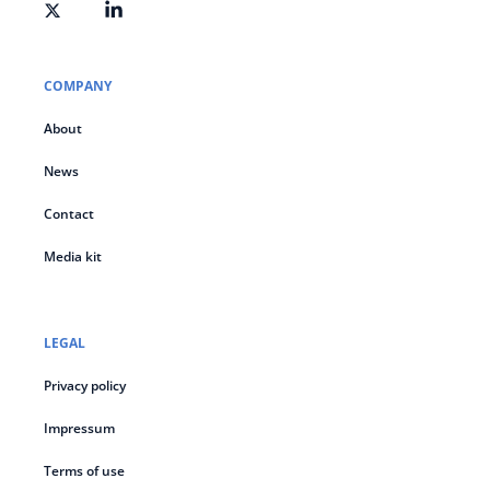
COMPANY
About
News
Contact
Media kit
LEGAL
Privacy policy
Impressum
Terms of use