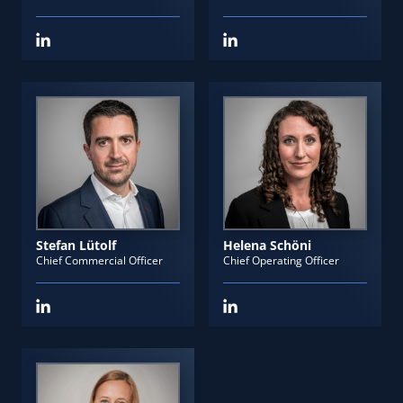
Stefan Lütolf
Helena Schöni
Chief Commercial Officer
Chief Operating Officer