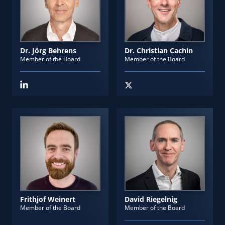
Dr. Jörg Behrens
Dr. Christian Cachin
Member of the Board
Member of the Board
Frithjof Weinert
David Riegelnig
Member of the Board
Member of the Board