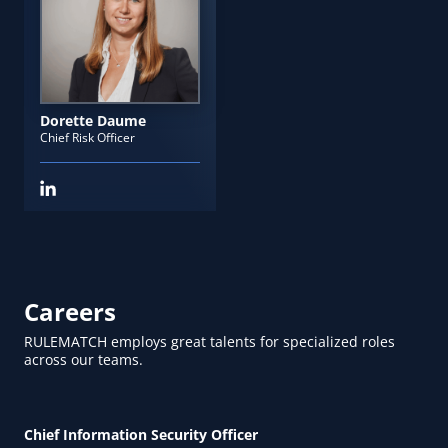
Dorette Daume
Chief Risk Officer
Careers
RULEMATCH employs great talents for specialized roles
across our teams.
Chief Information Security Officer