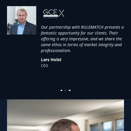
Our partnership with RULEMATCH presents a
that
fantastic opportunity for our clients. Their
offering is very impressive, and we share the
 of
same ethos in terms of market integrity and
re
professionalism.
ate
Lars Holst
CEO