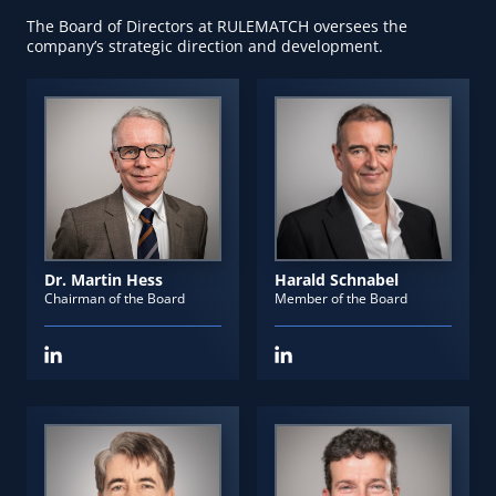
The Board of Directors at RULEMATCH oversees the
company’s strategic direction and development.
Dr. Martin Hess
Harald Schnabel
Chairman of the Board
Member of the Board