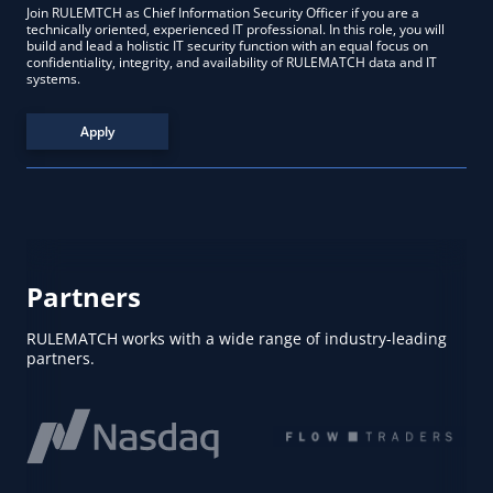
Join RULEMTCH as Chief Information Security Officer if you are a
technically oriented, experienced IT professional. In this role, you will
build and lead a holistic IT security function with an equal focus on
confidentiality, integrity, and availability of RULEMATCH data and IT
systems.
Apply
Partners
RULEMATCH works with a wide range of industry-leading
partners.