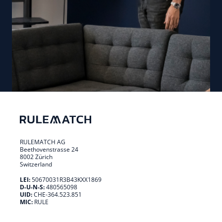
RULEMATCH AG
Beethovenstrasse 24
8002 Zürich
Switzerland
LEI:
50670031R3B43KXX1869
D-U-N-S:
480565098
UID:
CHE-364.523.851
MIC:
RULE