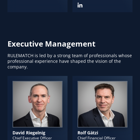
Executive Management
RULEMATCH is led by a strong team of professionals whose
professional experience have shaped the vision of the
company.
David Riegelnig
Rolf Gätzi
Chief Executive Officer
Chief Financial Officer