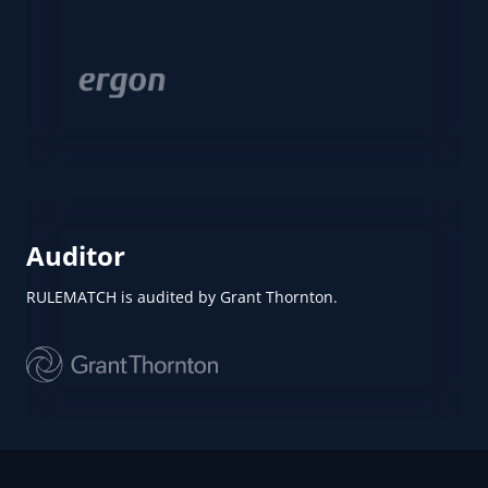
Auditor
RULEMATCH is audited by Grant Thornton.