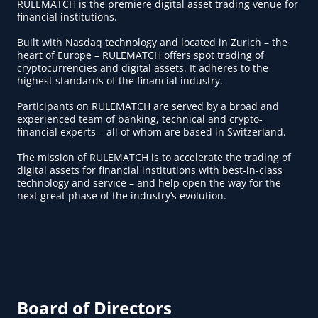
RULEMATCH is the premiere digital asset trading venue for
financial institutions.
Built with Nasdaq technology and located in Zurich – the
heart of Europe – RULEMATCH offers spot trading of
cryptocurrencies and digital assets. It adheres to the
highest standards of the financial industry.
Participants on RULEMATCH are served by a broad and
experienced team of banking, technical and crypto-
financial experts – all of whom are based in Switzerland.
The mission of RULEMATCH is to accelerate the trading of
digital assets for financial institutions with best-in-class
technology and service – and help open the way for the
next great phase of the industry’s evolution.
Board of Directors