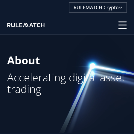
RULEMATCH Crypto
About
About
Accelerating digital asset
Accelerating digital asset
trading
trading