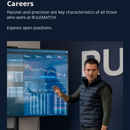
Careers
Passion and precision are key characteristics of all those
who work at RULEMATCH.
Explore open positions.